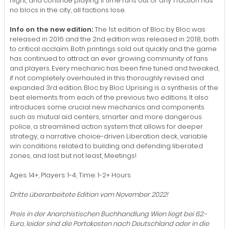
night, and continue playing. If time runs out or any 1 faction has
no blocs in the city, all factions lose.
Info on the new edition:
The 1st edition of Bloc by Bloc was
released in 2016 and the 2nd edition was released in 2018, both
to critical acclaim. Both printings sold out quickly and the game
has continued to attract an ever growing community of fans
and players. Every mechanic has been fine tuned and tweaked,
if not completely overhauled in this thoroughly revised and
expanded 3rd edition. Bloc by Bloc: Uprising is a synthesis of the
best elements from each of the previous two editions. It also
introduces some crucial new mechanics and components
such as mutual aid centers, smarter and more dangerous
police, a streamlined action system that allows for deeper
strategy, a narrative choice-driven Liberation deck, variable
win conditions related to building and defending liberated
zones, and last but not least, Meetings!
Ages: 14+, Players: 1-4, Time: 1-2+ Hours
Dritte überarbeitete Edition vom November 2022!
Preis in der Anarchistischen Buchhandlung Wien liegt bei 62.-
Euro, leider sind die Portokosten nach Deutschland oder in die