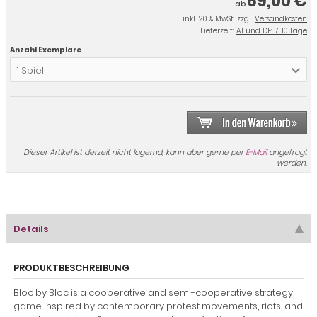
69,00 €
ab
inkl. 20 % MwSt. zzgl.
Versandkosten
Lieferzeit:
AT und DE: 7-10 Tage
Anzahl Exemplare
1 Spiel
Dieser Artikel ist derzeit nicht lagernd, kann aber gerne per
E-Mail
angefragt
werden.
Details
PRODUKTBESCHREIBUNG
Bloc by Bloc is a cooperative and semi-cooperative strategy
game inspired by contemporary protest movements, riots, and