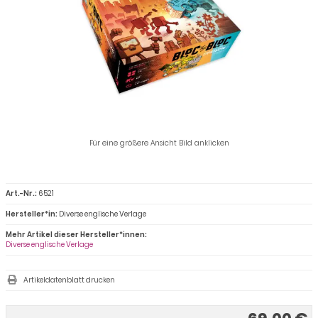
Für eine größere Ansicht Bild anklicken
Art.-Nr.:
6521
Hersteller*in:
Diverse englische Verlage
Mehr Artikel dieser Hersteller*innen:
Diverse englische Verlage
Artikeldatenblatt drucken