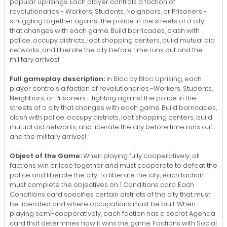
popular uprisings. Each player controls a faction of
revolutionaries - Workers, Students, Neighbors, or Prisoners -
struggling together against the police in the streets of a city
that changes with each game. Build barricades, clash with
police, occupy districts, loot shopping centers, build mutual aid
networks, and liberate the city before time runs out and the
military arrives!
Full gameplay description:
In Bloc by Bloc: Uprising, each
player controls a faction of revolutionaries -Workers, Students,
Neighbors, or Prisoners - fighting against the police in the
streets of a city that changes with each game. Build barricades,
clash with police, occupy districts, loot shopping centers, build
mutual aid networks, and liberate the city before time runs out
and the military arrives!
Object of the Game:
When playing fully cooperatively, all
factions win or lose together and must cooperate to defeat the
police and liberate the city. To liberate the city, each faction
must complete the objectives on 1 Conditions card. Each
Conditions card specifies certain districts of the city that must
be liberated and where occupations must be built. When
playing semi-cooperatively, each faction has a secret Agenda
card that determines how it wins the game. Factions with Social