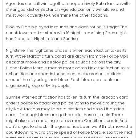
Agendas can still win together cooperatively. But a faction with
a Vanguardist or Sectarian Agenda can only win alone and
must work covertly to undermine the other factions.
Bloc by Bloc is played in rounds and each round is 1 night. The
countdown marker starts with 10 nights remaining. Each night
has 2 phases, Nighttime and Sunrise.
Nighttime: The Nighttime phase is when each faction takes its
turn. At the start of a turn, cards are drawn from the Police Ops
deck that move and deploy police squads across the city.
Higher Police Morale means more cards. Next, the faction rolls
action dice and spends those dice to take various actions
around the city using their blocs. Each bloc represents an
organized group of 5-15 people.
Sunrise: After each faction has taken its turn, the Reaction card
orders police to attack and police vans to move around the
city. Next, factions may liberate districts and draw Liberation
cards if enough blocs are gathered in those districts. There
might also be a meeting to draw more Conditions cards. And
don’t forget to check if the game has been won! If not, move the
countdown forward at the speed of Police Morale, start the next