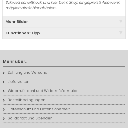
Schweiz scheißhoch und hier beim Shop eingepreist! Also wenn
möglich direkt hier abholen...
Mehr Bilder
Kund*innen-Tipp
Mehr über...
Zahlung und Versand
Lieferzeiten
Widerrufsrecht und Widerrufsformular
Bestellbedingungen
Datenschutz und Datensicherheit
Solidarität und Spenden