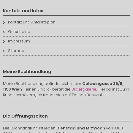
Kontakt und Infos
Kontakt und Anfahrtsplan
Gutscheine
Impressum
Sitemap
Meine Buchhandlung
Meine Buchhandlung befindet sich in der
Oelweingasse 36/5,
1150 Wien
- einen Einblick bietet die
Bildergalerie
. Hier kannst Du in
Ruhe schmökern, ich freue mich auf Deinen Besuch!
Die Öffnungszeiten
Die Buchhandlung ist jeden
Dienstag und Mittwoch
von 18:00 -