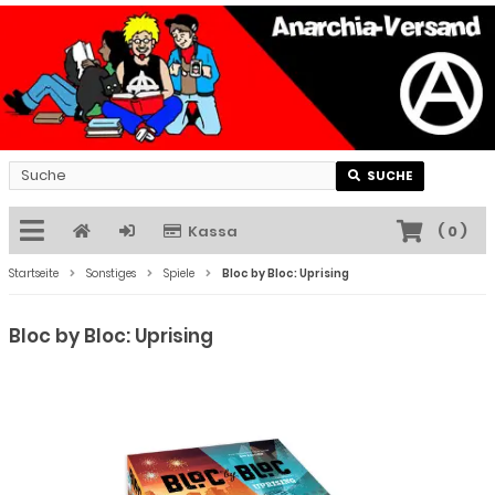
SUCHE
Kassa
(
0
)
Startseite
Sonstiges
Spiele
Bloc by Bloc: Uprising
Bloc by Bloc: Uprising