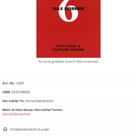
Für eine größere Ansicht Bild anklicken
Art.-Nr.:
6697
ISBN:
2631349902
Hersteller*in:
Active Distribution
Mehr Artikel dieser Hersteller*innen:
Active Distribution
Artikeldatenblatt drucken