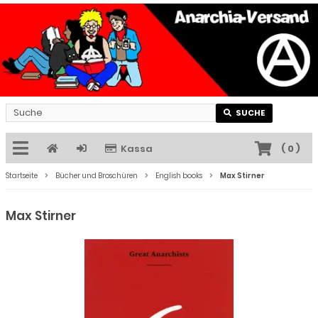
SUCHE
Kassa
(
0
)
Startseite
Bücher und Broschüren
English books
Max Stirner
Max Stirner