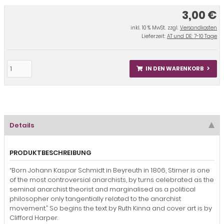
3,00 €
inkl. 10 % MwSt. zzgl.
Versandkosten
Lieferzeit:
AT und DE: 7-10 Tage
IN DEN WARENKORB
Details
PRODUKTBESCHREIBUNG
“Born Johann Kaspar Schmidt in Beyreuth in 1806, Stirner is one
of the most controversial anarchists, by turns celebrated as the
seminal anarchist theorist and marginalised as a political
philosopher only tangentially related to the anarchist
movement.” So begins the text by Ruth Kinna and cover art is by
Clifford Harper.