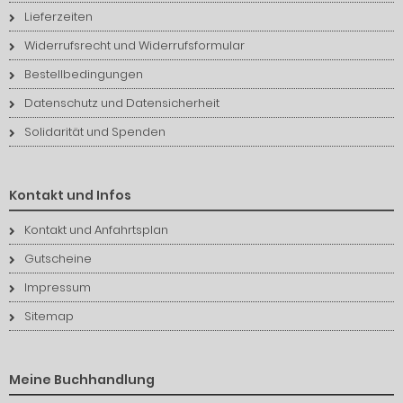
Lieferzeiten
Widerrufsrecht und Widerrufsformular
Bestellbedingungen
Datenschutz und Datensicherheit
Solidarität und Spenden
Kontakt und Infos
Kontakt und Anfahrtsplan
Gutscheine
Impressum
Sitemap
Meine Buchhandlung