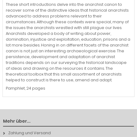
These short introductions delve into the anarchist canon to
recover some of the distinctive ideas that historical anarchists
advanced to address problems relevant to their
circumstances. Although these contexts were special, many of
the issues the anarchists wrestled with still plague our lives.
Anarchists developed a body of writing about power,
domination, injustice and exploitation, education, prisons and a
lot more besides. Honing in on different facets of the anarchist
canon is not just an interesting archaeological exercise. The
persistence, development and adaptation of anarchist
traditions depends on our surveying the historical landscape
of ideas and drawing on the resources it contains. The
theoretical toolbox that this small assortment of anarchists
helped to construct is there to use, amend and adapt.
Pamphlet, 24 pages
Mehr über...
Zahlung und Versand