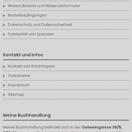
Widerrufsrecht und Widerrufsformular
Bestellbedingungen
Datenschutz und Datensicherheit
Solidarität und Spenden
Kontakt und Infos
Kontakt und Anfahrtsplan
Gutscheine
Impressum
Sitemap
Meine Buchhandlung
Meine Buchhandlung befindet sich in der
Oelweingasse 36/5,