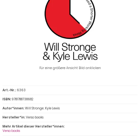
Für eine größere Ansicht Bild anklicken
Art.-Nr.:
6363
ISBN:
9781788738682
Autor*innen:
Will Stronge; Kyle Lewis
Hersteller*in:
Verso books
Mehr Artikel dieser Hersteller*innen:
Verso books