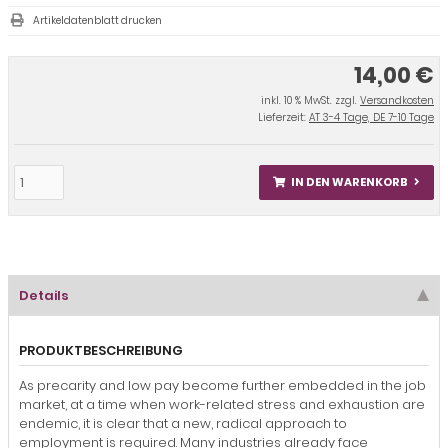
Artikeldatenblatt drucken
14,00 €
inkl. 10 % MwSt. zzgl.
Versandkosten
Lieferzeit:
AT 3-4 Tage, DE 7-10 Tage
IN DEN WARENKORB
Details
PRODUKTBESCHREIBUNG
As precarity and low pay become further embedded in the job
market, at a time when work-related stress and exhaustion are
endemic, it is clear that a new, radical approach to
employment is required. Many industries already face