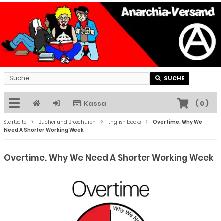
SUCHE
Kassa
(
0
)
Startseite
Bücher und Broschüren
English books
Overtime. Why We
Need A Shorter Working Week
Overtime. Why We Need A Shorter Working Week