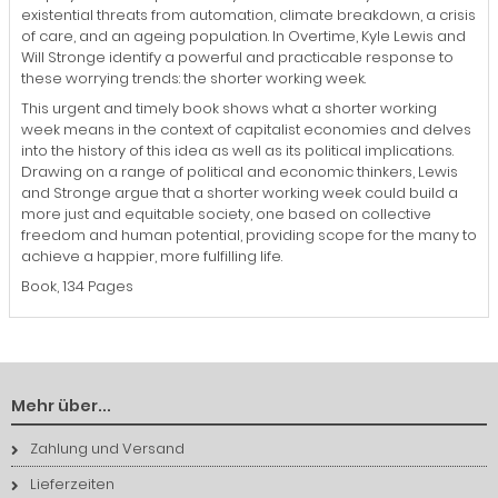
existential threats from automation, climate breakdown, a crisis
of care, and an ageing population. In Overtime, Kyle Lewis and
Will Stronge identify a powerful and practicable response to
these worrying trends: the shorter working week.
This urgent and timely book shows what a shorter working
week means in the context of capitalist economies and delves
into the history of this idea as well as its political implications.
Drawing on a range of political and economic thinkers, Lewis
and Stronge argue that a shorter working week could build a
more just and equitable society, one based on collective
freedom and human potential, providing scope for the many to
achieve a happier, more fulfilling life.
Book, 134 Pages
Mehr über...
Zahlung und Versand
Lieferzeiten