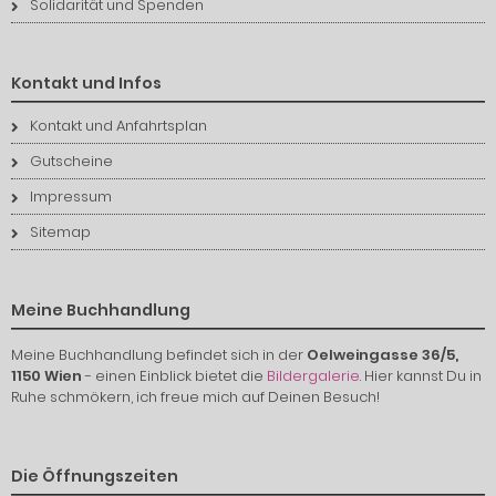
Solidarität und Spenden
Kontakt und Infos
Kontakt und Anfahrtsplan
Gutscheine
Impressum
Sitemap
Meine Buchhandlung
Meine Buchhandlung befindet sich in der
Oelweingasse 36/5,
1150 Wien
- einen Einblick bietet die
Bildergalerie
. Hier kannst Du in
Ruhe schmökern, ich freue mich auf Deinen Besuch!
Die Öffnungszeiten