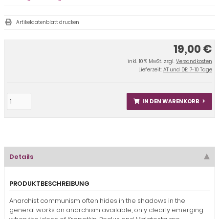
Artikeldatenblatt drucken
19,00 €
inkl. 10 % MwSt. zzgl.
Versandkosten
Lieferzeit:
AT und DE: 7-10 Tage
IN DEN WARENKORB
Details
PRODUKTBESCHREIBUNG
Anarchist communism often hides in the shadows in the
general works on anarchism available, only clearly emerging