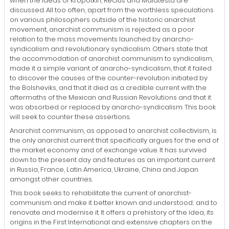
when the ideas of Kropotkin, Reclus and Malatesta are
discussed. All too often, apart from the worthless speculations
on various philosophers outside of the historic anarchist
movement, anarchist communism is rejected as a poor
relation to the mass movements launched by anarcho-
syndicalism and revolutionary syndicalism. Others state that
the accommodation of anarchist communism to syndicalism,
made it a simple variant of anarcho-syndicalism, that it failed
to discover the causes of the counter-revolution initiated by
the Bolsheviks, and that it died as a credible current with the
aftermaths of the Mexican and Russian Revolutions and that it
was absorbed or replaced by anarcho-syndicalism. This book
will seek to counter these assertions.
Anarchist communism, as opposed to anarchist collectivism, is
the only anarchist current that specifically argues for the end of
the market economy and of exchange value. It has survived
down to the present day and features as an important current
in Russia, France, Latin America, Ukraine, China and Japan
amongst other countries.
This book seeks to rehabilitate the current of anarchist-
communism and make it better known and understood; and to
renovate and modernise it. It offers a prehistory of the idea, its
origins in the First International and extensive chapters on the