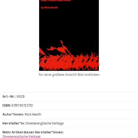
Für eine größere Ansicht Bild anklicken
Art.-Nr.:
6629
ISBN:
9781739723712
Autor*innen:
Nick Heath
Hersteller*in:
Diverse englische Verlage
Mehr Artikel dieser Hersteller*innen:
Diverse englische Verlage