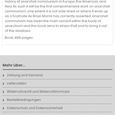
history of anarchist communism in Europe, the Americas, and
Asia. As such it will be the first comprehensive work on anarchist
communism, one where it is not side-lined or where it ends up
as a footnote. As Brian Morris has correctly asserted, anarchist
communism has been the main current within the body of
anarchism and this book aims to stress that and to bring it out
of the shadows.
Book, 486 pages
Mehr über...
Zahlung und Versand
Lieferzeiten
Widerrufsrecht und Widerrufsformular
Bestellbedingungen
Datenschutz und Datensicherheit