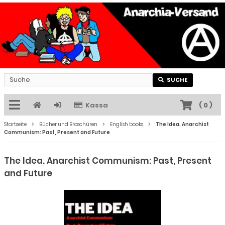
SUCHE
Kassa
(
0
)
Startseite
Bücher und Broschüren
English books
The Idea. Anarchist
Communism: Past, Present and Future
The Idea. Anarchist Communism: Past, Present
and Future